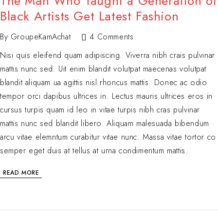
The Man Who Taught a Generation of
Black Artists Get Latest Fashion
By
GroupeKamAchat
4 Comments
Nisi quis eleifend quam adipiscing. Viverra nibh crais pulvinar
mattis nunc sed. Uit enim blandit volutpat maecenas volutpat
blandit aliquam ua agittis nisl rhoncus mattis. Donec ac odio
tempor orci dapibus ultrices in. Lectus mauris ultrices eros in
cursus turpis quam id leo in vitae turpis nibh cras pulvinar
mattis nunc sed blandit libero. Aliquam malesuada bibendum
arcu vitae elemntum curabitur vitae nunc. Massa vitae tortor co
semper eget duis at tellus at urna condimentum mattis.
READ MORE