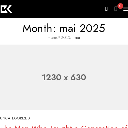
0
Month: mai 2025
Home
2025
mai
UNCATEGORIZED