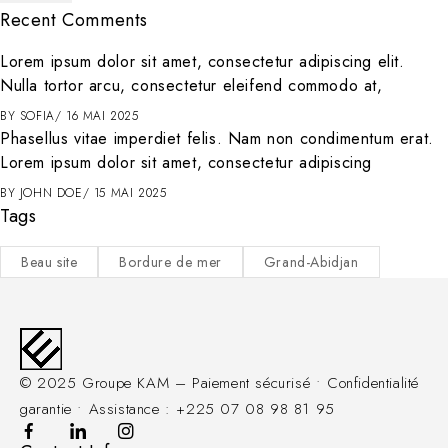
Recent Comments
Lorem ipsum dolor sit amet, consectetur adipiscing elit.
Nulla tortor arcu, consectetur eleifend commodo at,
BY
SOFIA
16 MAI 2025
Phasellus vitae imperdiet felis. Nam non condimentum erat.
Lorem ipsum dolor sit amet, consectetur adipiscing
BY
JOHN DOE
15 MAI 2025
Tags
Beau site
Bordure de mer
Grand-Abidjan
© 2025 Groupe KAM – Paiement sécurisé • Confidentialité
garantie • Assistance : +225 07 08 98 81 95