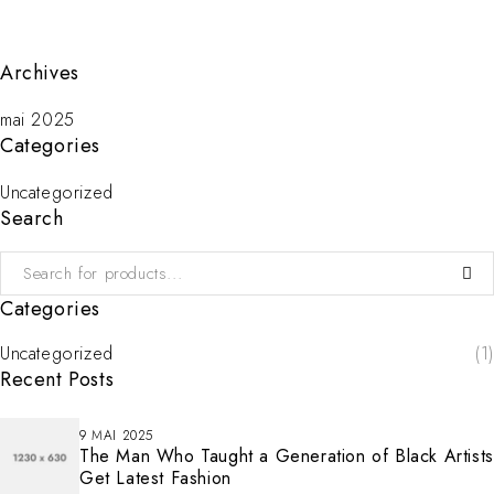
Archives
mai 2025
Categories
Uncategorized
Search
Categories
Uncategorized
(1)
Recent Posts
9 MAI 2025
The Man Who Taught a Generation of Black Artists
Get Latest Fashion